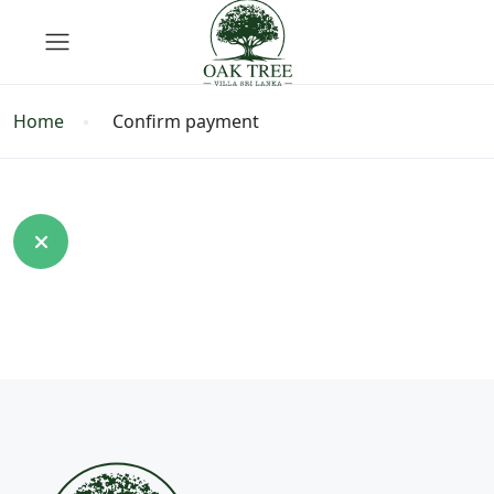
Home
Confirm payment