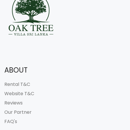
ABOUT
Rental T&C
Website T&C
Reviews
Our Partner
FAQ's