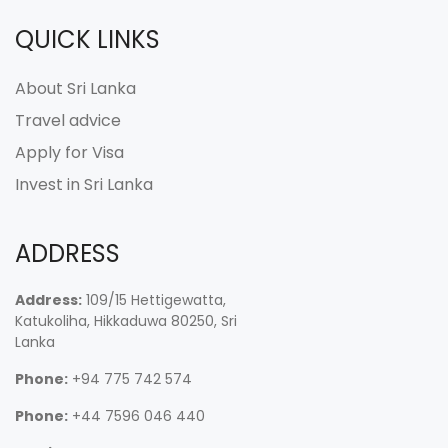
QUICK LINKS
About Sri Lanka
Travel advice
Apply for Visa
Invest in Sri Lanka
ADDRESS
Address:
109/15 Hettigewatta,
Katukoliha, Hikkaduwa 80250, Sri
Lanka
Phone:
+94 775 742 574
Phone:
+44 7596 046 440