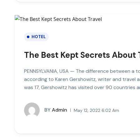
HOTEL
The Best Kept Secrets About 
PENNSYLVANIA, USA — The difference between a tour
according to Karen Gershowitz, writer and travel 
was 17, Gershowitz has visited over 90 countries a
BY
Admin
May 12, 2022 6:02 Am