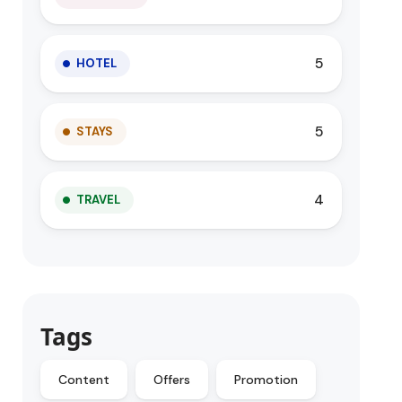
5
HOTEL
5
STAYS
4
TRAVEL
Tags
Content
Offers
Promotion