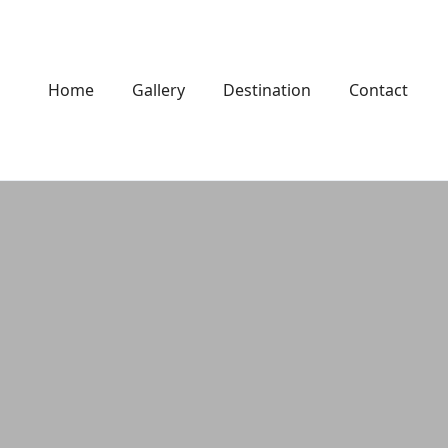
Home
Gallery
Destination
Contact