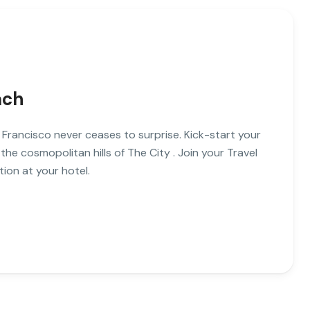
ach
 Francisco never ceases to surprise. Kick-start your
 the cosmopolitan hills of The City . Join your Travel
ion at your hotel.