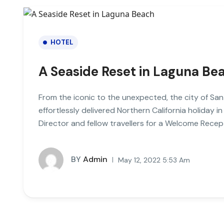
HOTEL
A Seaside Reset in Laguna Be
From the iconic to the unexpected, the city of San
effortlessly delivered Northern California holiday in
Director and fellow travellers for a Welcome Recept
BY
Admin
May 12, 2022 5:53 Am