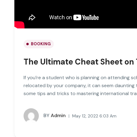
BOOKING
The Ultimate Cheat Sheet on 
If you’re a student who is planning on attending sc
relocated by your company, it can seem daunting to 
some tips and tricks to mastering international tra
BY
Admin
May 12, 2022 6:03 Am