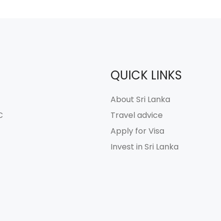
QUICK LINKS
About Sri Lanka
C
Travel advice
Apply for Visa
Invest in Sri Lanka