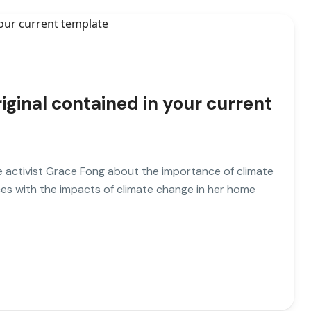
iginal contained in your current
ate activist Grace Fong about the importance of climate
es with the impacts of climate change in her home