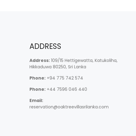
ADDRESS
Address:
109/15 Hettigewatta, Katukoliha,
Hikkaduwa 80250, Sri Lanka
Phone:
+94 775 742 574
Phone:
+44 7596 046 440
Email:
reservation@oaktreevillasrilanka.com