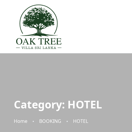
Category:
HOTEL
Home
BOOKING
HOTEL