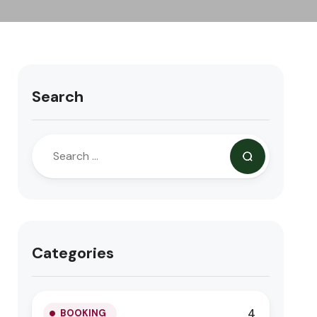
Search
Categories
4
BOOKING