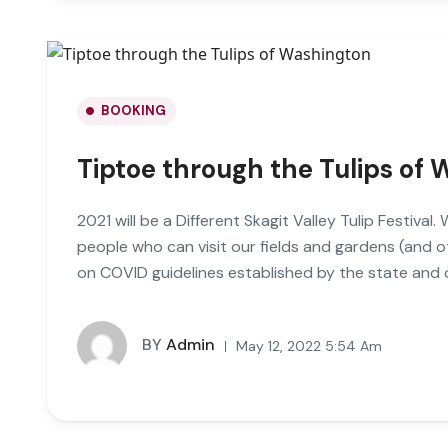
BOOKING
Tiptoe through the Tulips of
2021 will be a Different Skagit Valley Tulip Festival
people who can visit our fields and gardens (and 
on COVID guidelines established by the state and
BY
Admin
May 12, 2022 5:54 Am