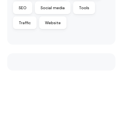
SEO
Social media
Tools
Traffic
Website