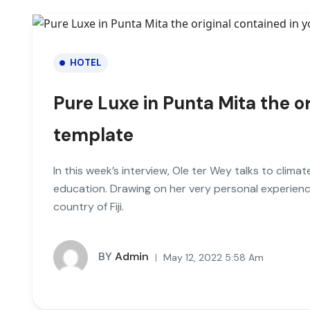
HOTEL
Pure Luxe in Punta Mita the or
template
In this week’s interview, Ole ter Wey talks to clim
education. Drawing on her very personal experienc
country of Fiji.
BY
Admin
May 12, 2022 5:58 Am