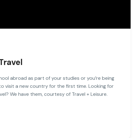
Travel
hool abroad as part of your studies or you’re being
visit a new country for the first time. Looking for
vel? We have them, courtesy of Travel + Leisure.