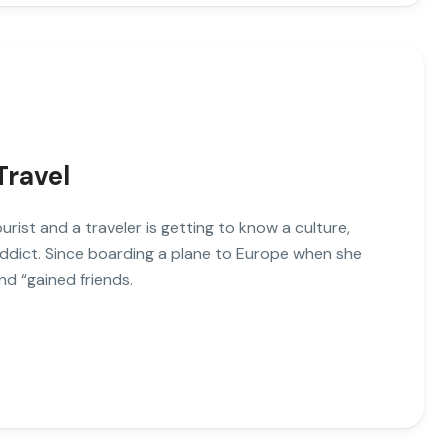
Travel
ist and a traveler is getting to know a culture,
addict. Since boarding a plane to Europe when she
nd “gained friends.