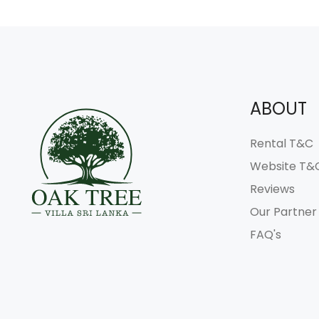
ABOUT
Rental T&C
Website T&
Reviews
Our Partner
FAQ's