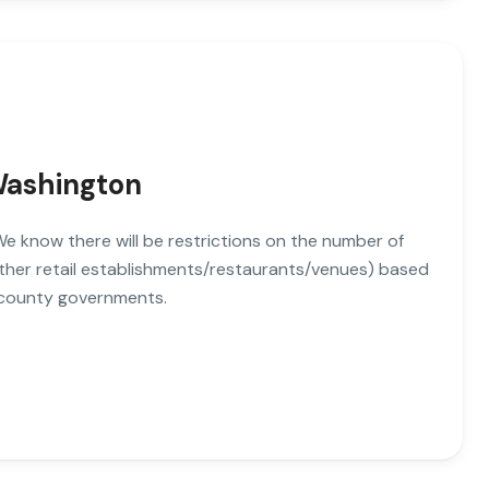
 Washington
. We know there will be restrictions on the number of
other retail establishments/restaurants/venues) based
 county governments.